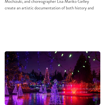
Mochizuki, and choreographer Lisa Mariko Gelley
create an artistic documentation of both history and