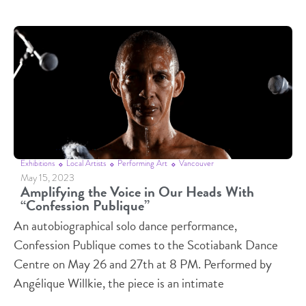
Exhibitions
Local Artists
Performing Art
Vancouver
May 15, 2023
Amplifying the Voice in Our Heads With
“Confession Publique”
An autobiographical solo dance performance,
Confession Publique comes to the Scotiabank Dance
Centre on May 26 and 27th at 8 PM. Performed by
Angélique Willkie, the piece is an intimate