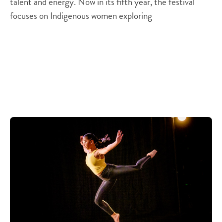
talent and energy. Now in its fifth year, the festival
focuses on Indigenous women exploring