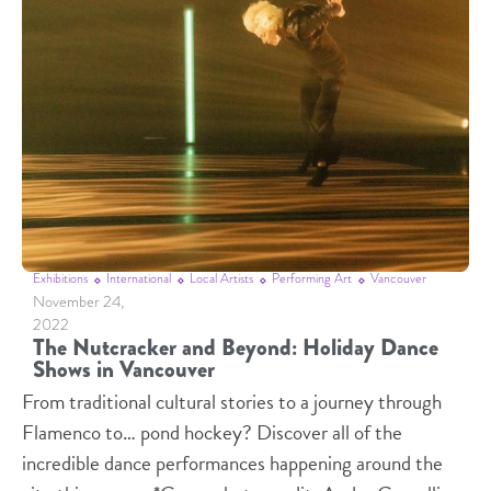
Exhibitions
International
Local Artists
Performing Art
Vancouver
November 24,
2022
The Nutcracker and Beyond: Holiday Dance
Shows in Vancouver
From traditional cultural stories to a journey through
Flamenco to… pond hockey? Discover all of the
incredible dance performances happening around the