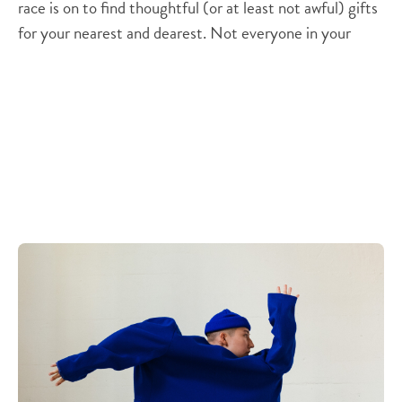
race is on to find thoughtful (or at least not awful) gifts
for your nearest and dearest. Not everyone in your