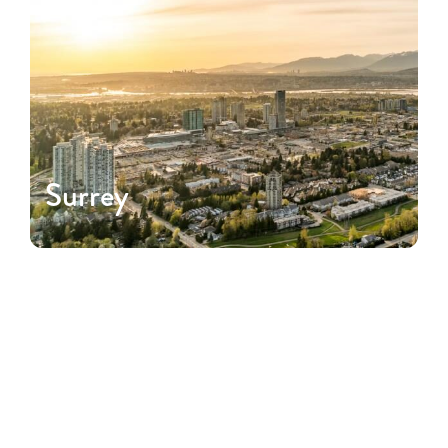
Surrey