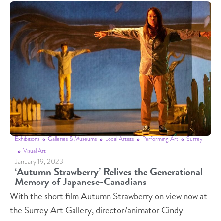
Exhibitions
Galleries & Museums
Local Artists
Performing Art
Surrey
Visual Art
January 19, 2023
‘Autumn Strawberry’ Relives the Generational
Memory of Japanese-Canadians
With the short film Autumn Strawberry on view now at
the Surrey Art Gallery, director/animator Cindy