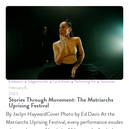
Exhibitions
Indigenous Art
Local Artists
Performing Art
Vancouver
February 6,
2023
Stories Through Movement: The Matriarchs
Uprising Festival
By Jaclyn HaywardCover Photo by Ed Davis At the
Matriarchs Uprising Festival, every performance exudes