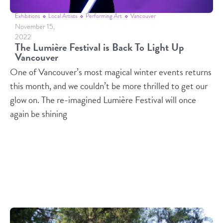
Exhibitions
Local Artists
Performing Art
Vancouver
November 15,
2022
The Lumière Festival is Back To Light Up
Vancouver
One of Vancouver’s most magical winter events returns
this month, and we couldn’t be more thrilled to get our
glow on. The re-imagined Lumière Festival will once
again be shining