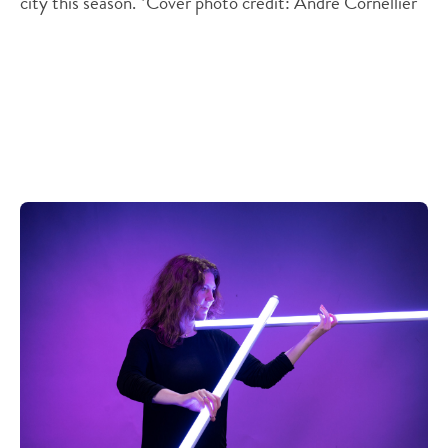
city this season. *Cover photo credit: Andre Cornellier