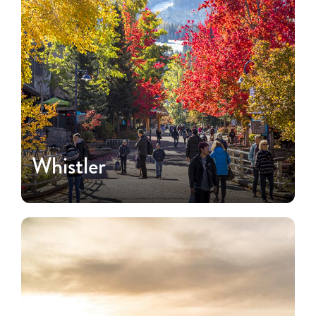
Whistler