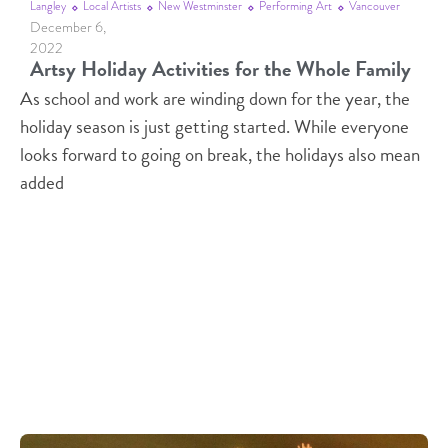
Langley
Local Artists
New Westminster
Performing Art
Vancouver
December 6,
2022
Artsy Holiday Activities for the Whole Family
As school and work are winding down for the year, the
holiday season is just getting started. While everyone
looks forward to going on break, the holidays also mean
added