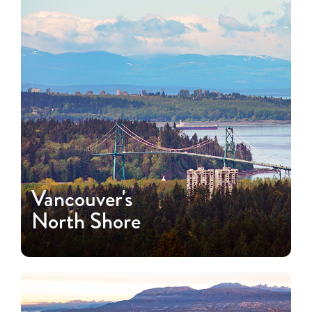
Vancouver's
North Shore