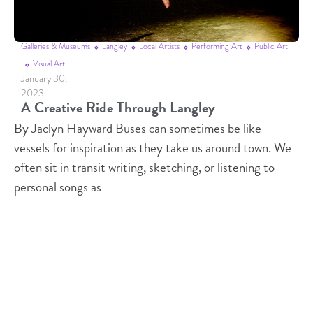
Galleries & Museums
Langley
Local Artists
Performing Art
Public Art
Visual Art
January 30,
2023
A Creative Ride Through Langley
By Jaclyn Hayward Buses can sometimes be like
vessels for inspiration as they take us around town. We
often sit in transit writing, sketching, or listening to
personal songs as