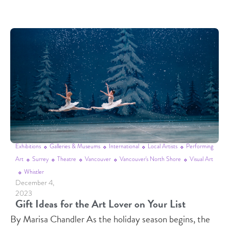
Exhibitions
Galleries & Museums
International
Local Artists
Performing
Art
Surrey
Theatre
Vancouver
Vancouver's North Shore
Visual Art
Whistler
December 4,
2023
Gift Ideas for the Art Lover on Your List
By Marisa Chandler As the holiday season begins, the