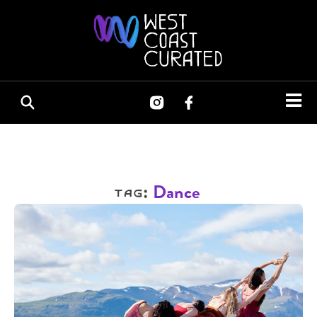
Tag:
Dance