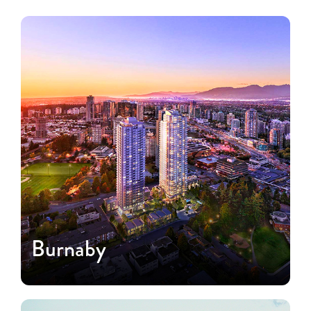
Burnaby