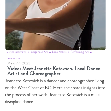
Artist Interviews
Indigenous Art
Local Artists
Performing Art
Vancouver
March 14, 2023
Video: Meet Jeanette Kotowich, Local Dance
Artist and Choreographer
Jeanette Kotowich is a dancer and choreographer living
on the West Coast of BC. Here she shares insights into
the process of her work. Jeanette Kotowich is a multi-
discipline dance