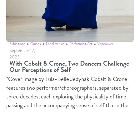
Exhibitions
Guides
Local Artists
Performing Art
Vancouver
September 17,
2023
With Cobalt & Crone, Two Dancers Challenge
Our Perceptions of Self
*Cover image by Lula-Belle Jedynak Cobalt & Crone
features two performer/choreographers, separated by
three decades, each exploring the physicality of time
passing and the accompanying sense of self that either