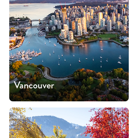
Vancouver