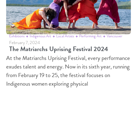
Exhibitions
Indigenous Art
Local Artists
Performing Art
Vancouver
February 7, 2024
The Matriarchs Uprising Festival 2024
At the Matriarchs Uprising Festival, every performance
exudes talent and energy. Now in its sixth year, running
from February 19 to 25, the festival focuses on
Indigenous women exploring physical