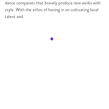
dance companies that bravely produce new works with
style. With the ethos of honing in on cultivating local
talent and
Regions