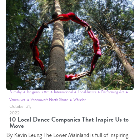
Burnaby
Indigenous Art
International
Local Artists
Performing Art
Vancouver
Vancouver's North Shore
Whistler
October 31,
2022
10 Local Dance Companies That Inspire Us to
Move
By Kevin Leung The Lower Mainland is full of inspiring