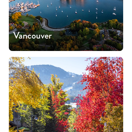
Vancouver