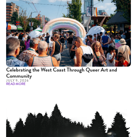
Celebrating the West Coast Through Queer Art and
Community
JULY 9, 2026
READ MORE