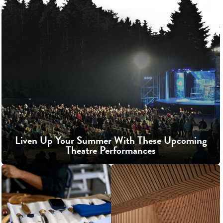
Liven Up Your Summer With These Upcoming
Theatre Performances