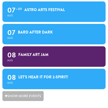
07
09
ASTRO ARTS FESTIVAL
AUG
07
BARD AFTER DARK
AUG
08
FAMILY ART JAM
AUG
08
LET’S HEAR IT FOR 2-SPIRIT!
AUG
SHOW MORE EVENTS