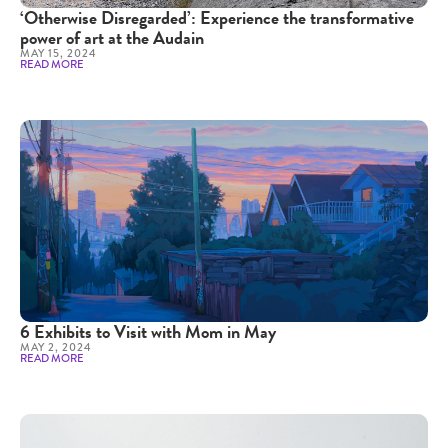
‘Otherwise Disregarded’: Experience the transformative
power of art at the Audain
MAY 15, 2024
READ MORE
6 Exhibits to Visit with Mom in May
MAY 2, 2024
READ MORE