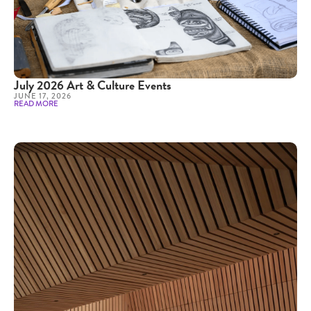
July 2026 Art & Culture Events
JUNE 17, 2026
READ MORE