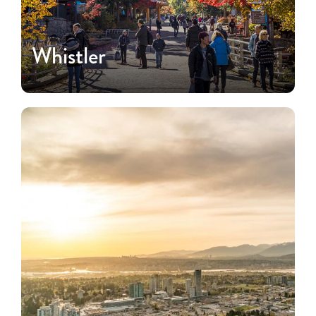
Whistler