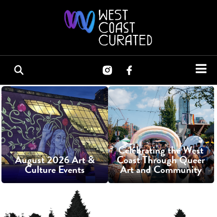
Celebrating the West
August 2026 Art &
Coast Through Queer
Culture Events
Art and Community