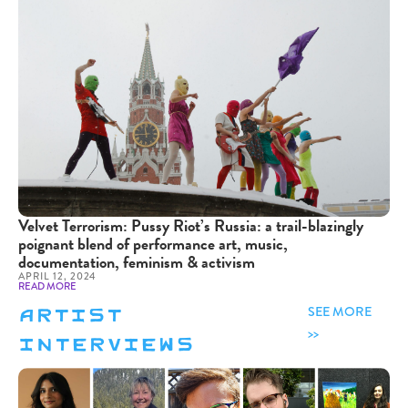
Velvet Terrorism: Pussy Riot’s Russia: a trail-blazingly
poignant blend of performance art, music,
documentation, feminism & activism
APRIL 12, 2024
READ MORE
artist
SEE MORE
interviews
>>