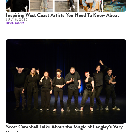
Inspiring West Coast Artists You Need To Know About
JULY 8, 2025
READ MORE
Scott Campbell Talks About the Magic of Langley’s Very