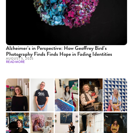
Alzheimer’s in Perspective: How Geoffrey Bird’s
Photography Finds Finds Hope in Fading Identities
AUGUST 5, 2025
READ MORE