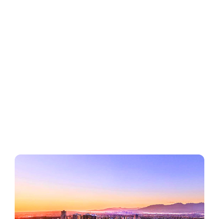
Regions