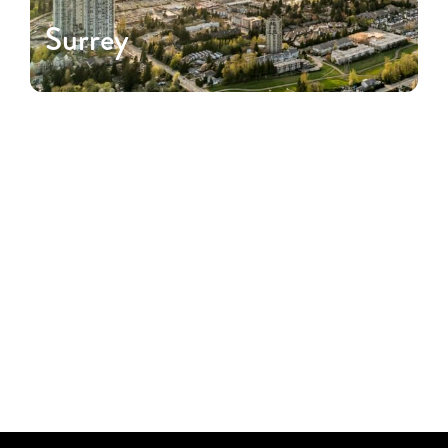
Surrey