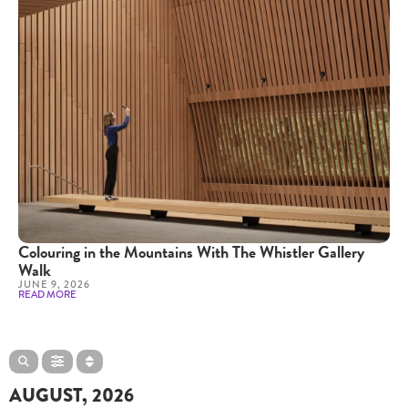
Colouring in the Mountains With The Whistler Gallery
Walk
JUNE 9, 2026
READ MORE
AUGUST, 2026