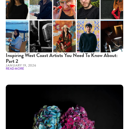
Inspiring West Coast Artists You Need To Know About:
Part 2
JANUARY 19, 2026
READ MORE