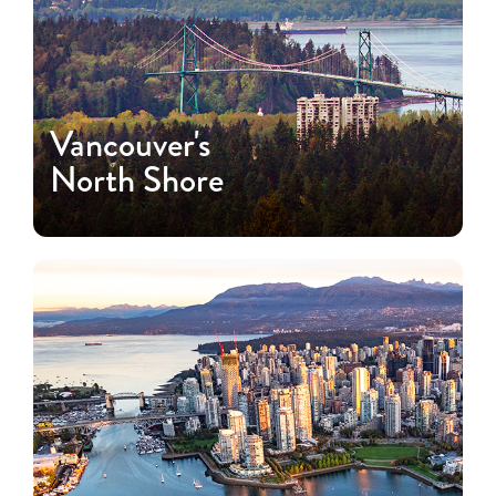
Vancouver's
North Shore