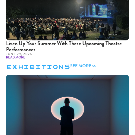
Liven Up Your Summer With These Upcoming Theatre
Performances
JUNE 29, 2026
READ MORE
Exhibitions
SEE MORE >>