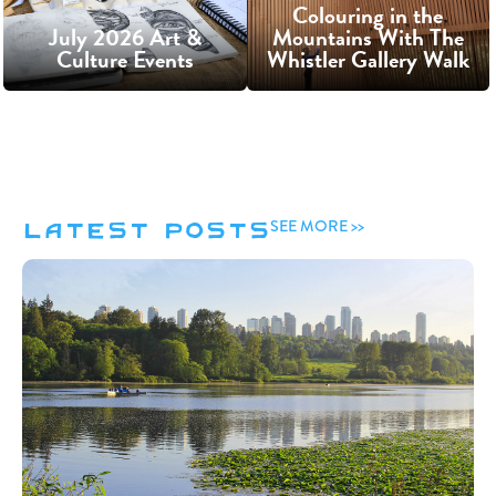
Colouring in the
July 2026 Art &
Mountains With The
Culture Events
Whistler Gallery Walk
Latest Posts
SEE MORE >>