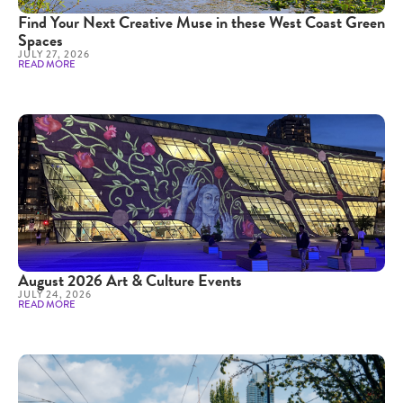
Find Your Next Creative Muse in these West Coast Green
Spaces
JULY 27, 2026
READ MORE
August 2026 Art & Culture Events
JULY 24, 2026
READ MORE