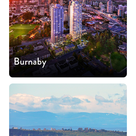
Burnaby