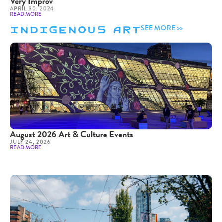
Very Improv
APRIL 30, 2024
READ MORE
Indigenous Art
SEE MORE >>
August 2026 Art & Culture Events
JULY 24, 2026
READ MORE