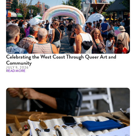
Celebrating the West Coast Through Queer Art and
Community
JULY 9, 2026
READ MORE