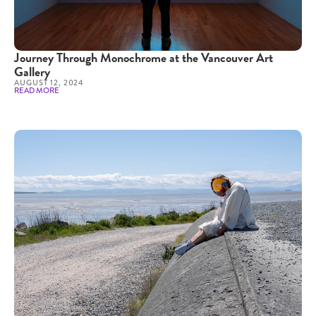
Journey Through Monochrome at the Vancouver Art
Gallery
AUGUST 12, 2024
READ MORE