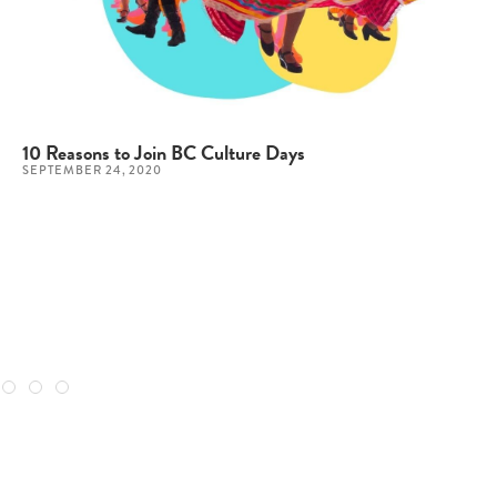
10 Reasons to Join BC Culture Days
SEPTEMBER 24, 2020