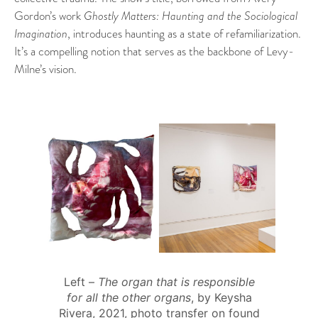
Gordon’s work
Ghostly Matters: Haunting and the Sociological
Imagination
, introduces haunting as a state of refamiliarization.
It’s a compelling notion that serves as the backbone of Levy-
Milne’s vision.
Left –
The organ that is responsible
for all the other organs
, by Keysha
Rivera, 2021, photo transfer on found