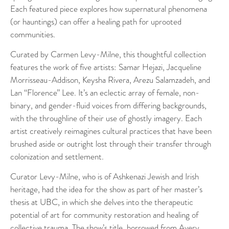
Each featured piece explores how supernatural phenomena
(or hauntings) can offer a healing path for uprooted
communities.
Curated by Carmen Levy-Milne, this thoughtful collection
features the work of five artists: Samar Hejazi, Jacqueline
Morrisseau-Addison, Keysha Rivera, Arezu Salamzadeh, and
Lan “Florence” Lee. It’s an eclectic array of female, non-
binary, and gender-fluid voices from differing backgrounds,
with the throughline of their use of ghostly imagery. Each
artist creatively reimagines cultural practices that have been
brushed aside or outright lost through their transfer through
colonization and settlement.
Curator Levy-Milne, who is of Ashkenazi Jewish and Irish
heritage, had the idea for the show as part of her master’s
thesis at UBC, in which she delves into the therapeutic
potential of art for community restoration and healing of
collective trauma. The show’s title, borrowed from Avery