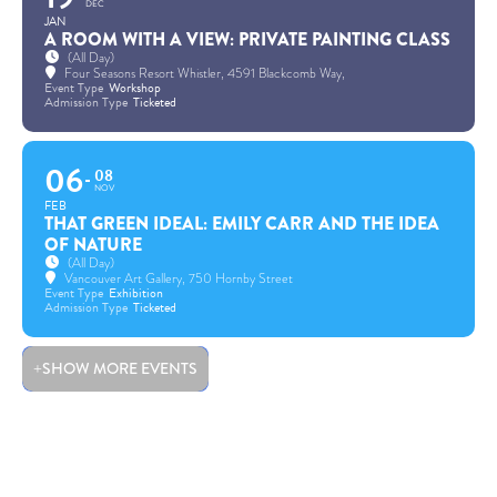
DEC
JAN
A ROOM WITH A VIEW: PRIVATE PAINTING CLASS
(All Day)
Four Seasons Resort Whistler
, 4591 Blackcomb Way,
Event Type
Workshop
Admission Type
Ticketed
06
08
NOV
FEB
THAT GREEN IDEAL: EMILY CARR AND THE IDEA
OF NATURE
(All Day)
Vancouver Art Gallery
, 750 Hornby Street
Event Type
Exhibition
Admission Type
Ticketed
SHOW MORE EVENTS