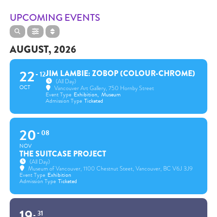
UPCOMING EVENTS
AUGUST, 2026
22
JIM LAMBIE: ZOBOP (COLOUR-CHROME)
12
(All Day)
OCT
Vancouver Art Gallery
, 750 Hornby Street
Event Type
Exhibition,
Museum
Admission Type
Ticketed
20
08
NOV
THE SUITCASE PROJECT
(All Day)
Museum of Vancouver
, 1100 Chestnut Steet, Vancouver, BC V6J 3J9
Event Type
Exhibition
Admission Type
Ticketed
19
31