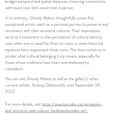
bridges temporal and spatial distances, fostering connections
with loved ones she’s never met in person.
In its entirety,
Ghostly Makers
thoughtfully unites five
exceptional artists, each on a personal journey to preserve and
reconnect with their ancestral cultures. Their expressions
serve as a testament to the persistence of cultural identity
even when one is raised far from its roots or when historical
injustices have suppressed those roots. The show invites us to
ponder what cultural belonging truly means, especially for
those whose traditions have been overshadowed by
colonialism.
You can visit
Ghostly Makers
as well as the gallery’s other
current exhibit,
Tending Otherworlds
, until September 24,
2023
For more details, visit
https://www.burnaby.ca/recreation-
and-arts/arts-and-culture-facilities/burnaby-art-