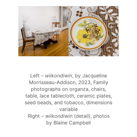
Left –
wiikondiwin
, by Jacqueline
Morrisseau-Addison, 2023, Family
photographs on organza, chairs,
table, lace tablecloth, ceramic plates,
seed beads, and tobacco, dimensions
variable
Right –
wiikondiwin
(detail), photos
by Blaine Campbell