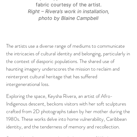
fabric courtesy of the artist.
Right – Rivera’s work in installation,
photo by Blaine Campbell
The artists use a diverse range of mediums to communicate
the intricacies of cultural identity and belonging, particularly in
the context of diasporic populations. The shared use of
haunting imagery underscores the mission to reclaim and
reinterpret cultural heritage that has suffered
intergenerational loss.
Exploring the space, Keysha Rivera, an artist of Afro-
Indigenous descent, beckons visitors with her soft sculptures
crafted from 2D photographs taken by her mother during the
1980s. These works delve into home vulnerability, Caribbean
identity, and the tenderness of memory and recollection.