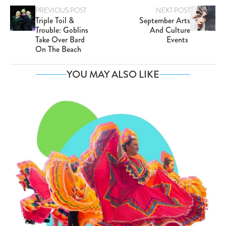
PREVIOUS POST
NEXT POST
Triple Toil &
September Arts
Trouble: Goblins
And Culture
Take Over Bard
Events
On The Beach
YOU MAY ALSO LIKE