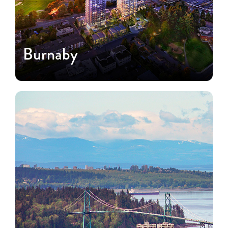
Burnaby