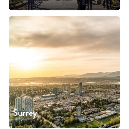
Surrey