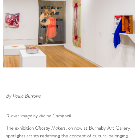
By Paula Burrows
*Cover image by Blaine Campbell
The exhibition
Ghostly Makers
, on now at
Burnaby Art Gallery
,
spotlights artists redefining the concept of cultural belonging.