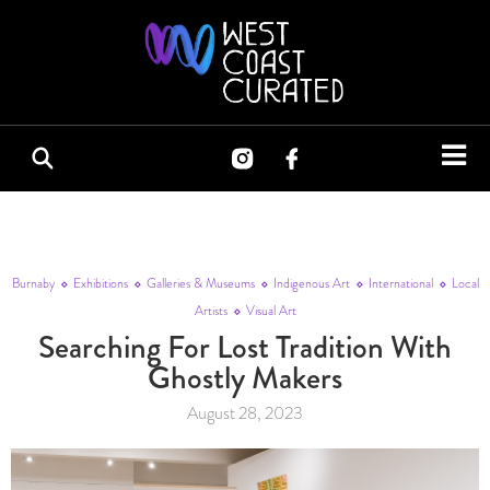
Burnaby
Exhibitions
Galleries & Museums
Indigenous Art
International
Local
Artists
Visual Art
Searching For Lost Tradition With
Ghostly Makers
August 28, 2023