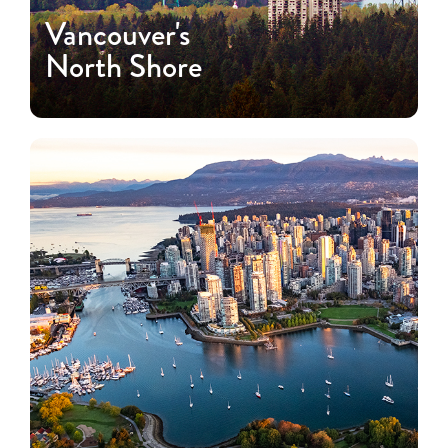
Vancouver's
North Shore