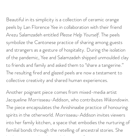
Beautiful in its simplicity is a collection of ceramic orange
peels by Lan Florence Yee in collaboration with their friend
Arezu Salamzadeh entitled
Please Help Yourself
. The peels
symbolize the Cantonese practice of sharing among guests
and strangers as a gesture of hospitality. During the isolation
of the pandemic, Yee and Salamzadeh shipped unmoulded clay
to friends and family and asked them to “share a tangerine.”
The resulting fired and glazed peels are now a testament to
collective creativity and shared human experiences.
Another poignant piece comes from mixed-media artist
Jacqueline Morrisseau-Addison, who contributes
Wiikondowin
.
The piece encapsulates the Anishinaabe practice of honouring
spirits in the otherworld. Morrisseau-Addison invites viewers
into her family kitchen, a space that embodies the nurturing of
familial bonds through the retelling of ancestral stories. She