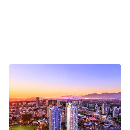
Regions