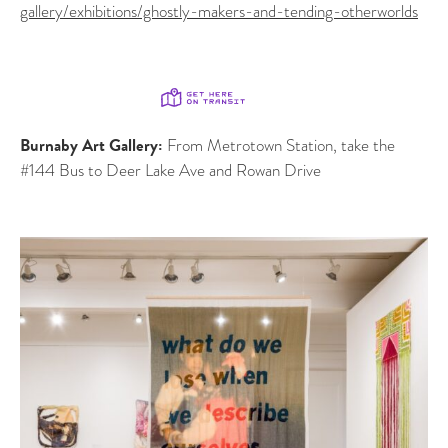
gallery/exhibitions/ghostly-makers-and-tending-otherworlds
Burnaby Art Gallery:
From Metrotown Station, take the
#144 Bus to Deer Lake Ave and Rowan Drive