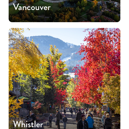
Vancouver
Whistler