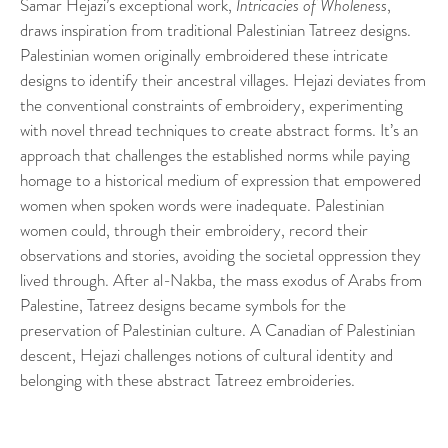
Samar Hejazi’s exceptional work,
Intricacies of Wholeness
,
draws inspiration from traditional Palestinian Tatreez designs.
Palestinian women originally embroidered these intricate
designs to identify their ancestral villages. Hejazi deviates from
the conventional constraints of embroidery, experimenting
with novel thread techniques to create abstract forms. It’s an
approach that challenges the established norms while paying
homage to a historical medium of expression that empowered
women when spoken words were inadequate. Palestinian
women could, through their embroidery, record their
observations and stories, avoiding the societal oppression they
lived through. After al-Nakba, the mass exodus of Arabs from
Palestine, Tatreez designs became symbols for the
preservation of Palestinian culture. A Canadian of Palestinian
descent, Hejazi challenges notions of cultural identity and
belonging with these abstract Tatreez embroideries.