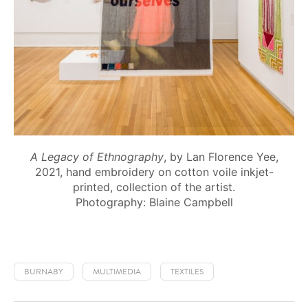
A Legacy of Ethnography
, by Lan Florence Yee,
2021, hand embroidery on cotton voile inkjet-
printed, collection of the artist.
Photography: Blaine Campbell
BURNABY
MULTIMEDIA
TEXTILES