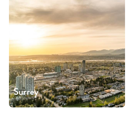
Surrey