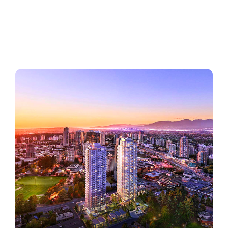
Regions