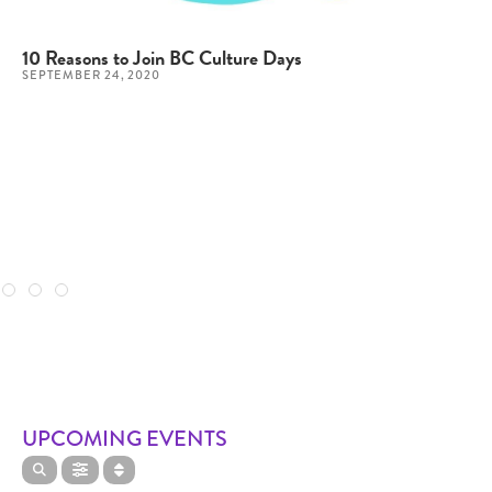
10 Reasons to Join BC Culture Days
SEPTEMBER 24, 2020
UPCOMING EVENTS