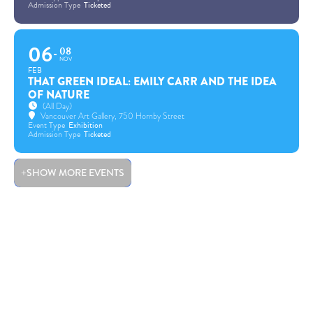
Admission Type
Ticketed
06
08
NOV
FEB
THAT GREEN IDEAL: EMILY CARR AND THE IDEA
OF NATURE
(All Day)
Vancouver Art Gallery
, 750 Hornby Street
Event Type
Exhibition
Admission Type
Ticketed
SHOW MORE EVENTS