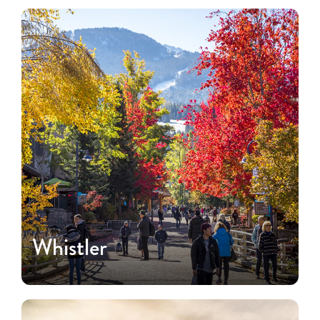
Whistler