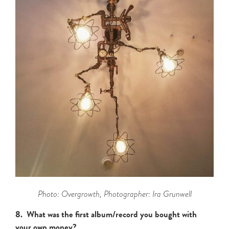
Photo: Overgrowth, Photographer: Ira Grunwell
8. What was the first album/record you bought with
your own money?