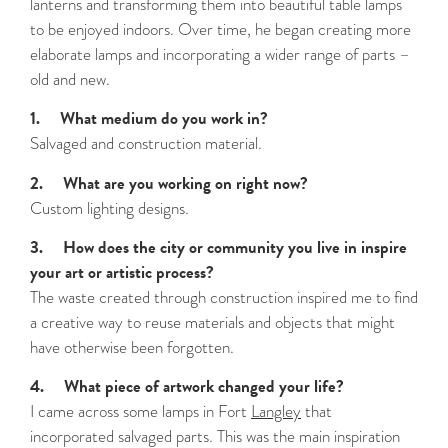
lanterns and transforming them into beautiful table lamps
to be enjoyed indoors. Over time, he began creating more
elaborate lamps and incorporating a wider range of parts –
old and new.
1. What medium do you work in?
Salvaged and construction material.
2. What are you working on right now?
Custom lighting designs.
3. How does the city or community you live in inspire
your art or artistic process?
The waste created through construction inspired me to find
a creative way to reuse materials and objects that might
have otherwise been forgotten.
4. What piece of artwork changed your life?
I came across some lamps in Fort
Langley
that
incorporated salvaged parts. This was the main inspiration