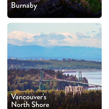
Burnaby
Vancouver's
North Shore