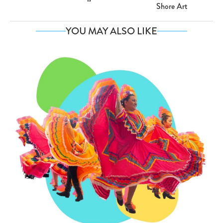
Shore Art
YOU MAY ALSO LIKE