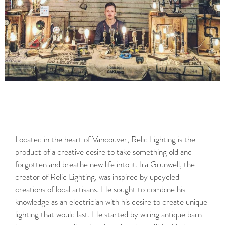
Located in the heart of Vancouver, Relic Lighting is the
product of a creative desire to take something old and
forgotten and breathe new life into it. Ira Grunwell, the
creator of Relic Lighting, was inspired by upcycled
creations of local artisans. He sought to combine his
knowledge as an electrician with his desire to create unique
lighting that would last. He started by wiring antique barn