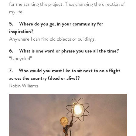
for me starting this project. Thus changing the direction of
my life.
5. Where do you go, in your community for
inspiration?
Anywhere I can find old objects or buildings.
6. What is one word or phrase you use all the time?
“Upcycled”
7. Who would you most like to sit next to on a flight
across the country (dead or alive)?
Robin Williams