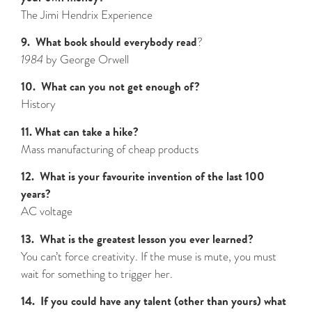
The Jimi Hendrix Experience
9. What book should everybody read
?
1984
by George Orwell
10. What can you not get enough of?
History
11. What can take a hike?
Mass manufacturing of cheap products
12. What is your favourite invention of the last 100
years?
AC voltage
13. What is the greatest lesson you ever learned?
You can’t force creativity. If the muse is mute, you must
wait for something to trigger her.
14. If you could have any talent (other than yours) what