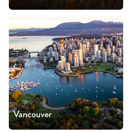
Vancouver