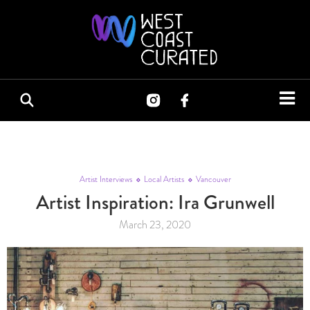
Artist Interviews
Local Artists
Vancouver
Artist Inspiration: Ira Grunwell
March 23, 2020