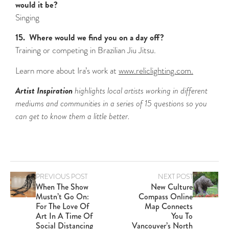
would it be?
Singing
15. Where would we find you on a day off?
Training or competing in Brazilian Jiu Jitsu.
Learn more about Ira’s work at
www.reliclighting.com.
Artist Inspiration
highlights local artists working in different
mediums and communities in a series of 15 questions so you
can get to know them a little better.
PREVIOUS POST
NEXT POST
When The Show
New Culture
Mustn’t Go On:
Compass Online
For The Love Of
Map Connects
Art In A Time Of
You To
Social Distancing
Vancouver’s North