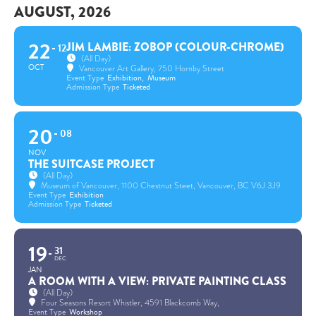
AUGUST, 2026
22
JIM LAMBIE: ZOBOP (COLOUR-CHROME)
12
(All Day)
OCT
Vancouver Art Gallery
, 750 Hornby Street
Event Type
Exhibition,
Museum
Admission Type
Ticketed
20
08
NOV
THE SUITCASE PROJECT
(All Day)
Museum of Vancouver
, 1100 Chestnut Steet, Vancouver, BC V6J 3J9
Event Type
Exhibition
Admission Type
Ticketed
19
31
DEC
JAN
A ROOM WITH A VIEW: PRIVATE PAINTING CLASS
(All Day)
Four Seasons Resort Whistler
, 4591 Blackcomb Way,
Event Type
Workshop