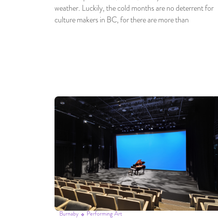
weather. Luckily, the cold months are no deterrent for
culture makers in BC, for there are more than
Burnaby
Performing Art