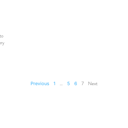
to
ery
…
7
Next
Previous
1
5
6