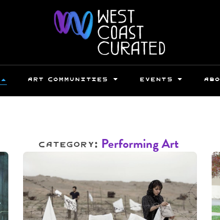
ART COMMUNITIES
EVENTS
AB
Category:
Performing Art