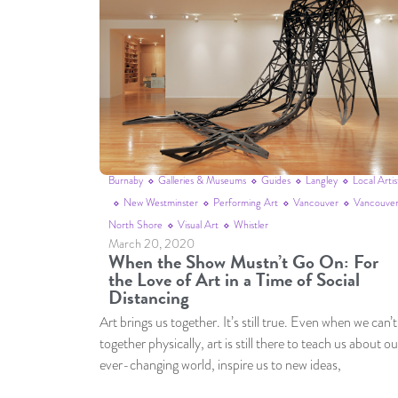
Burnaby
Galleries & Museums
Guides
Langley
Local Artis
New Westminster
Performing Art
Vancouver
Vancouver
North Shore
Visual Art
Whistler
March 20, 2020
When the Show Mustn’t Go On: For
the Love of Art in a Time of Social
Distancing
Art brings us together. It’s still true. Even when we can’t
together physically, art is still there to teach us about ou
ever-changing world, inspire us to new ideas,