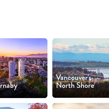
Vancouver's
rnaby
North Shore