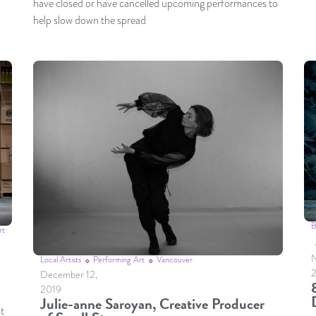
have closed or have cancelled upcoming performances to
help slow down the spread
B
rt
N
Local Artists
Performing Art
Vancouver
December 12,
2019
Julie-anne Saroyan, Creative Producer
nt