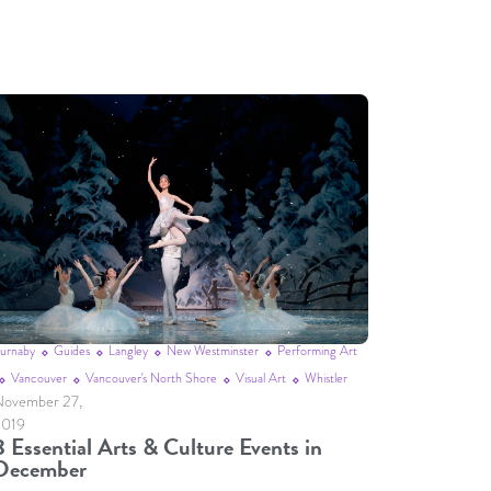
urnaby
Guides
Langley
New Westminster
Performing Art
Vancouver
Vancouver's North Shore
Visual Art
Whistler
ovember 27,
2019
8 Essential Arts & Culture Events in
December