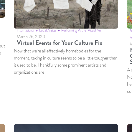
International
Local Artists
Performing Art
Visual Art
G
March 26, 2020
V
Virtual Events for Your Culture Fix
M
but
Now that we’re all effectively homebodies for the
o
moment, taking in culture seems to be a little tougher than
it used to be. Thankfully some prominent artists and
A 
organizations are
No
he
co