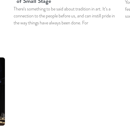
of Small Stage
Yo
There’s something to be said about tradition in art. It’s a
fes
connection to the people before us, and can instill pride in
so
the way things have always been done. For