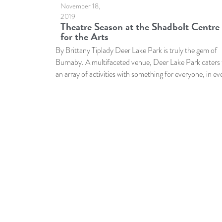
November 18,
2019
Theatre Season at the Shadbolt Centre
for the Arts
By Brittany Tiplady Deer Lake Park is truly the gem of
Burnaby. A multifaceted venue, Deer Lake Park caters 
an array of activities with something for everyone, in ev