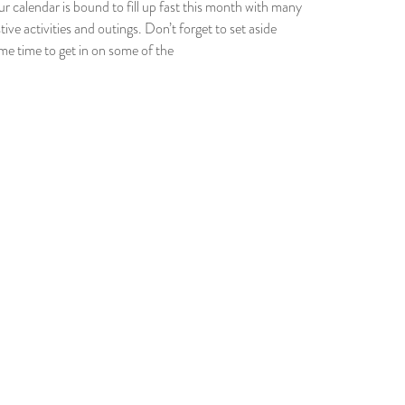
ur calendar is bound to fill up fast this month with many
tive activities and outings. Don’t forget to set aside
me time to get in on some of the