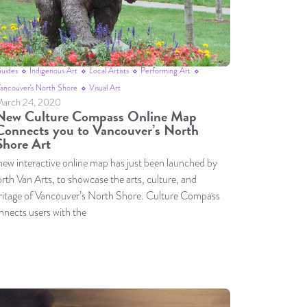
uides
Indigenous Art
Local Artists
Performing Art
ancouver's North Shore
Visual Art
arch 24, 2020
New Culture Compass Online Map
Connects you to Vancouver’s North
Shore Art
new interactive online map has just been launched by
rth Van Arts, to showcase the arts, culture, and
ritage of Vancouver’s North Shore. Culture Compass
nnects users with the