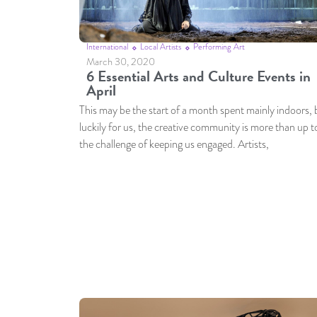
International
Local Artists
Performing Art
March 30, 2020
6 Essential Arts and Culture Events in
April
This may be the start of a month spent mainly indoors, 
luckily for us, the creative community is more than up t
the challenge of keeping us engaged. Artists,