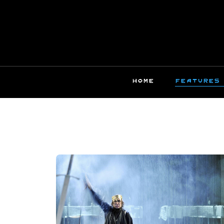
HOME
FEATURES