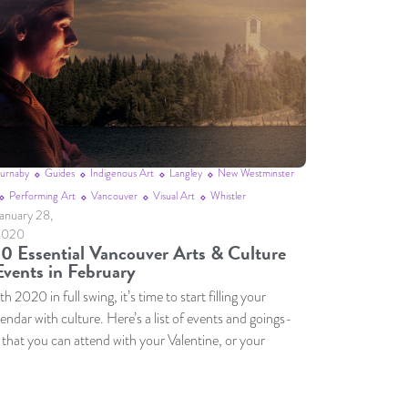
urnaby
Guides
Indigenous Art
Langley
New Westminster
Performing Art
Vancouver
Visual Art
Whistler
anuary 28,
2020
10 Essential Vancouver Arts & Culture
Events in February
h 2020 in full swing, it’s time to start filling your
lendar with culture. Here’s a list of events and goings-
 that you can attend with your Valentine, or your