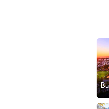
Regions
Bu