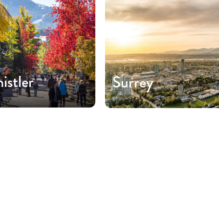
istler
Surrey