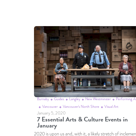
Burnaby
Guides
Langley
New Westminster
Performing A
Vancouver
Vancouver's North Shore
Visual Art
January 5, 2020
7 Essential Arts & Culture Events in
January
2020 is upon us and, with it, a likely stretch of incleme