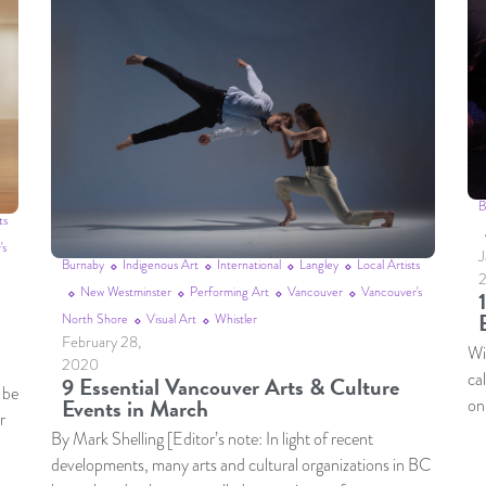
B
ts
's
J
Burnaby
Indigenous Art
International
Langley
Local Artists
New Westminster
Performing Art
Vancouver
Vancouver's
North Shore
Visual Art
Whistler
February 28,
Wit
2020
ca
9 Essential Vancouver Arts & Culture
 be
Events in March
on
r
By Mark Shelling [Editor’s note: In light of recent
developments, many arts and cultural organizations in BC