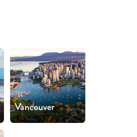
Vancouver