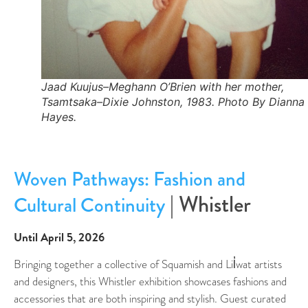
Jaad Kuujus–Meghann O’Brien with her mother,
Tsamtsaka–Dixie Johnston, 1983. Photo By Dianna
Hayes.
Woven Pathways: Fashion and
| Whistler
Cultural Continuity
Until April 5, 2026
Bringing together a collective of Squamish and Lil̓wat artists
and designers, this Whistler exhibition showcases fashions and
accessories that are both inspiring and stylish. Guest curated