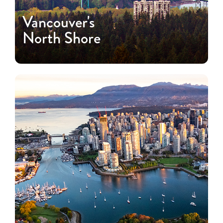
Vancouver's
North Shore