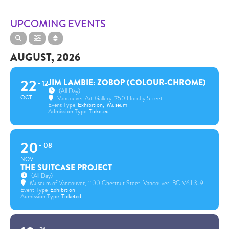
UPCOMING EVENTS
AUGUST, 2026
22
JIM LAMBIE: ZOBOP (COLOUR-CHROME)
12
(All Day)
OCT
Vancouver Art Gallery
, 750 Hornby Street
Event Type
Exhibition,
Museum
Admission Type
Ticketed
20
08
NOV
THE SUITCASE PROJECT
(All Day)
Museum of Vancouver
, 1100 Chestnut Steet, Vancouver, BC V6J 3J9
Event Type
Exhibition
Admission Type
Ticketed