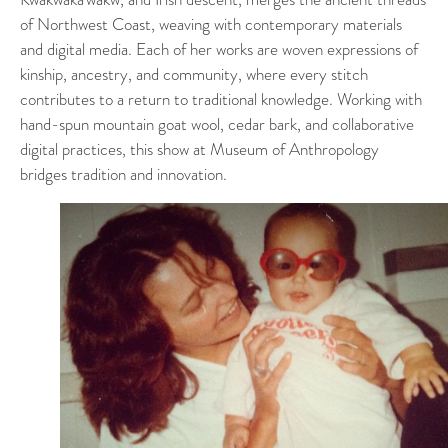
of Northwest Coast, weaving with contemporary materials
and digital media. Each of her works are woven expressions of
kinship, ancestry, and community, where every stitch
contributes to a return to traditional knowledge. Working with
hand-spun mountain goat wool, cedar bark, and collaborative
digital practices, this show at Museum of Anthropology
bridges tradition and innovation.