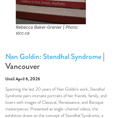
Rebecca Baker-Grenier | Photo:
slcc.ca
|
Nan Goldin: Stendhal Syndrome
Vancouver
Until April 6, 2026
Spanning the last 20 years of Nan Goldin’s work,
Stendhal
Syndrome
pairs intimate portraits of her friends, family, and
lovers with images of Classical, Renaissance, and Baroque
masterpieces. Presented as single-channel videos, the
exhibition draws on the concept of Stendhal Syndrome, a