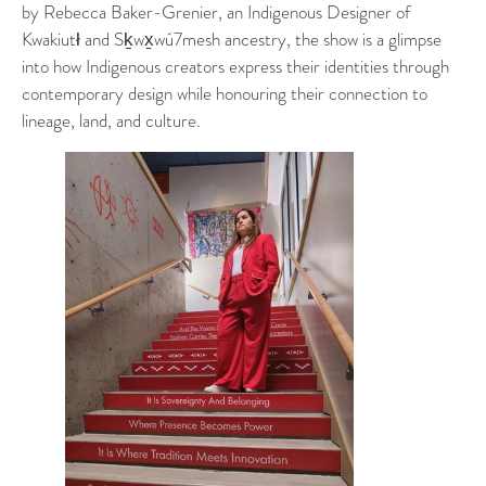
by Rebecca Baker-Grenier, an Indigenous Designer of
Kwakiutł and Sḵwx̱wú7mesh ancestry, the show is a glimpse
into how Indigenous creators express their identities through
contemporary design while honouring their connection to
lineage, land, and culture.