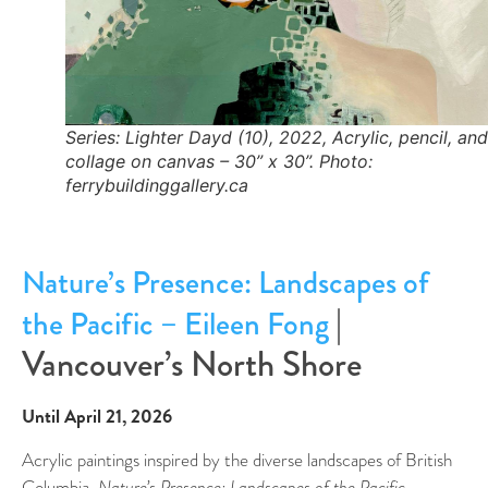
Series: Lighter Dayd (10), 2022, Acrylic, pencil, and
collage on canvas – 30” x 30”. Photo:
ferrybuildinggallery.ca
Nature’s Presence: Landscapes of
|
the Pacific – Eileen Fong
Vancouver’s North Shore
Until April 21, 2026
Acrylic paintings inspired by the diverse landscapes of British
Columbia,
Nature’s Presence: Landscapes of the Pacific