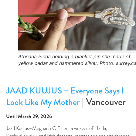
Atheana Picha holding a blanket pin she made of
yellow cedar and hammered silver. Photo: surrey.c
JAAD KUUJUS – Everyone Says I
| Vancouver
Look Like My Mother
Until March 29, 2026
Jaad Kuujus–Meghann O’Brien, a weaver of Haida,
Kwakwaka’wakw, and Irish descent, merges the ancient threads