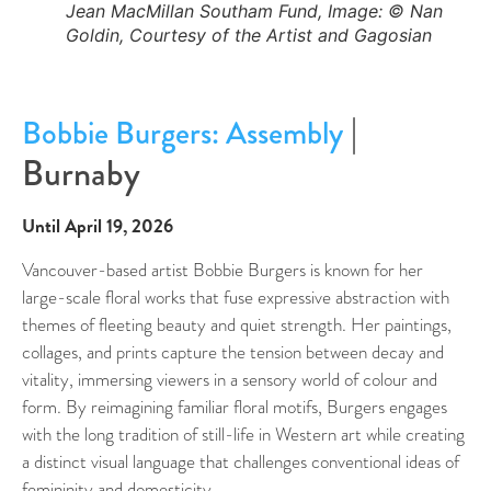
Jean MacMillan Southam Fund, Image: © Nan
Goldin, Courtesy of the Artist and Gagosian
|
Bobbie Burgers: Assembly
Burnaby
Until April 19, 2026
Vancouver-based artist Bobbie Burgers is known for her
large-scale floral works that fuse expressive abstraction with
themes of fleeting beauty and quiet strength. Her paintings,
collages, and prints capture the tension between decay and
vitality, immersing viewers in a sensory world of colour and
form. By reimagining familiar floral motifs, Burgers engages
with the long tradition of still-life in Western art while creating
a distinct visual language that challenges conventional ideas of
femininity and domesticity.