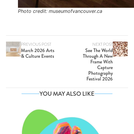
Photo credit: museumofvancouver.ca
PREVIOUS POST
NEXT POST
March 2026 Arts
See The World
& Culture Events
Through A New
Frame With
Capture
Photography
Festival 2026
YOU MAY ALSO LIKE
Va
SE