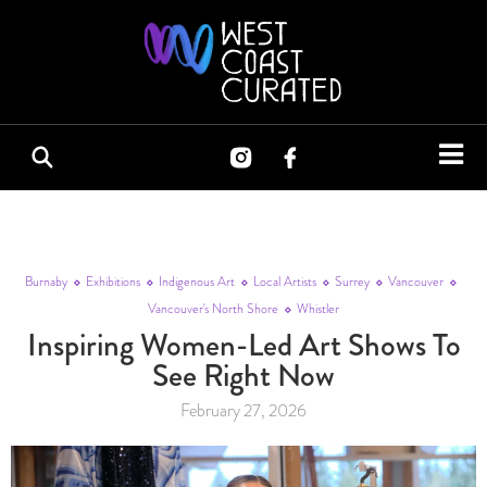
Burnaby
Exhibitions
Indigenous Art
Local Artists
Surrey
Vancouver
Vancouver's North Shore
Whistler
Inspiring Women-Led Art Shows To
See Right Now
February 27, 2026