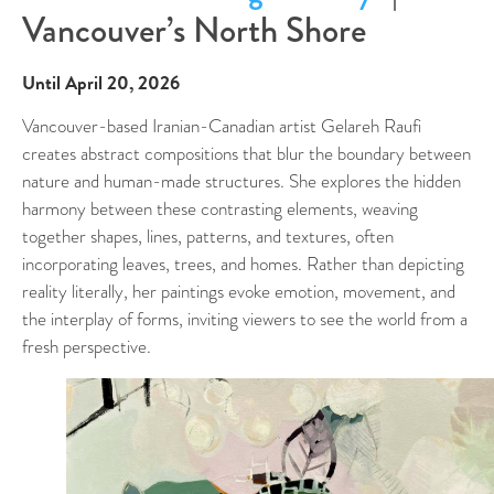
Vancouver’s North Shore
Until April 20, 2026
Vancouver-based Iranian-Canadian artist Gelareh Raufi
creates abstract compositions that blur the boundary between
nature and human-made structures. She explores the hidden
harmony between these contrasting elements, weaving
together shapes, lines, patterns, and textures, often
incorporating leaves, trees, and homes. Rather than depicting
reality literally, her paintings evoke emotion, movement, and
the interplay of forms, inviting viewers to see the world from a
fresh perspective.