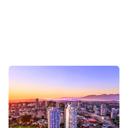
Regions