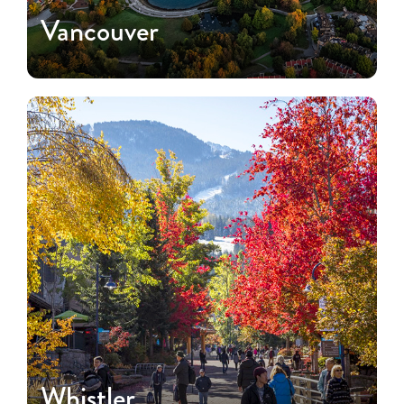
Vancouver
Whistler