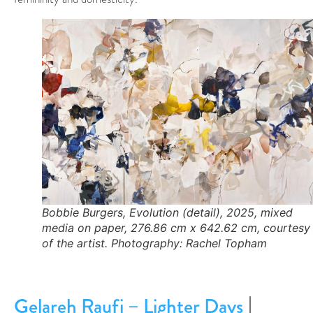
Bobbie Burgers, Evolution (detail), 2025, mixed
media on paper, 276.86 cm x 642.62 cm, courtesy
of the artist. Photography: Rachel Topham
|
Gelareh Raufi – Lighter Days