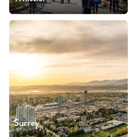
Surrey