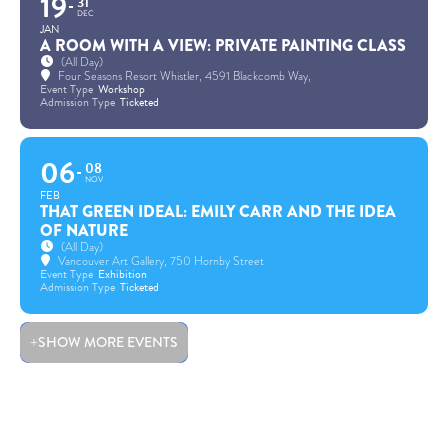
19
31
DEC
JAN
A ROOM WITH A VIEW: PRIVATE PAINTING CLASS
(All Day)
Four Seasons Resort Whistler
, 4591 Blackcomb Way,
Event Type
Workshop
Admission Type
Ticketed
06
08
NOV
FEB
THAT GREEN IDEAL: EMILY CARR AND THE IDEA
OF NATURE
(All Day)
Vancouver Art Gallery
, 750 Hornby Street
Event Type
Exhibition
Admission Type
Ticketed
SHOW MORE EVENTS