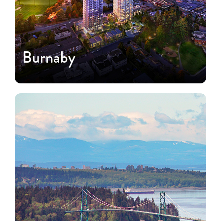
Burnaby