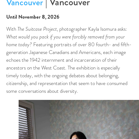
| Vancouver
Vancouver
Until November 8, 2026
With
The Suitcase Project
, photographer Kayla Isomura asks:
What would you pack if you were forcibly removed from your
home today?
Featuring portraits of over 80 fourth- and fifth-
generation Japanese Canadians and Americans, each image
echoes the 1942 internment and incarceration of their
ancestors on the West Coast. The exhibition is especially
timely today, with the ongoing debates about belonging,
citizenship, and representation that seem to have consumed
some conversations about diversity.