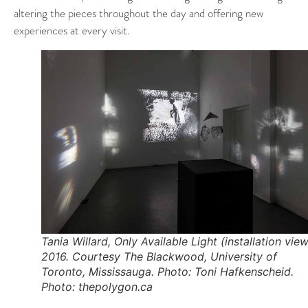
altering the pieces throughout the day and offering new
experiences at every visit.
Tania Willard, Only Available Light (installation view
2016. Courtesy The Blackwood, University of
Toronto, Mississauga. Photo: Toni Hafkenscheid.
Photo: thepolygon.ca