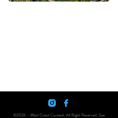
©2026 – West Coast Curated. All Right Reserved. See