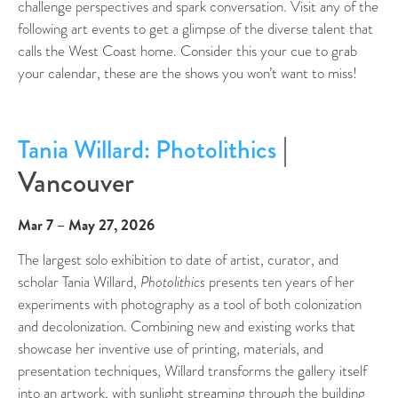
challenge perspectives and spark conversation. Visit any of the
following art events to get a glimpse of the diverse talent that
calls the West Coast home. Consider this your cue to grab
your calendar, these are the shows you won’t want to miss!
|
Tania Willard: Photolithics
Vancouver
Mar 7 – May 27, 2026
The largest solo exhibition to date of artist, curator, and
scholar Tania Willard,
Photolithics
presents ten years of her
experiments with photography as a tool of both colonization
and decolonization. Combining new and existing works that
showcase her inventive use of printing, materials, and
presentation techniques, Willard transforms the gallery itself
into an artwork, with sunlight streaming through the building