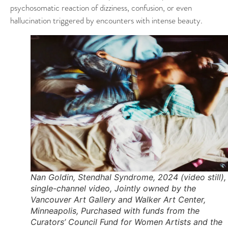
psychosomatic reaction of dizziness, confusion, or even
hallucination triggered by encounters with intense beauty.
Nan Goldin, Stendhal Syndrome, 2024 (video still),
single-channel video, Jointly owned by the
Vancouver Art Gallery and Walker Art Center,
Minneapolis, Purchased with funds from the
Curators’ Council Fund for Women Artists and the