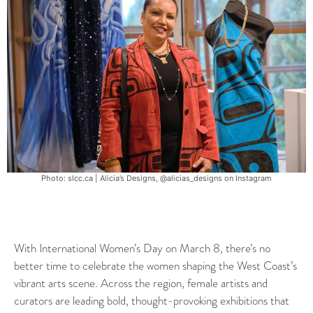
Photo: slcc.ca | Alicia’s Designs, @alicias_designs on Instagram
With International Women’s Day on March 8, there’s no
better time to celebrate the women shaping the West Coast’s
vibrant arts scene. Across the region, female artists and
curators are leading bold, thought-provoking exhibitions that