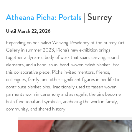
| Surrey
Atheana Picha: Portals
Until March 22, 2026
Expanding on her Salish Weaving Residency at the Surrey Art
Gallery in summer 2023, Picha’s new exhibition brings
together a dynamic body of work that spans carving, sound
elements, and a hand-spun, hand-woven Salish blanket. For
this collaborative piece, Picha invited mentors, friends,
colleagues, family, and other significant figures in her life to
contribute blanket pins. Traditionally used to fasten woven
garments worn in ceremony and as regalia, the pins become
both functional and symbolic, anchoring the work in family,
community, and shared history.