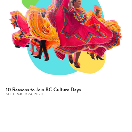
10 Reasons to Join BC Culture Days
SEPTEMBER 24, 2020