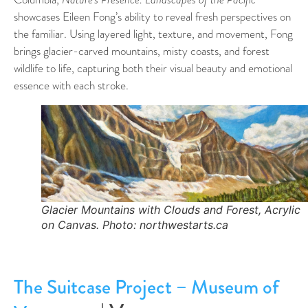
showcases Eileen Fong’s ability to reveal fresh perspectives on
the familiar. Using layered light, texture, and movement, Fong
brings glacier-carved mountains, misty coasts, and forest
wildlife to life, capturing both their visual beauty and emotional
essence with each stroke.
Glacier Mountains with Clouds and Forest, Acrylic
on Canvas. Photo: northwestarts.ca
The Suitcase Project – Museum of