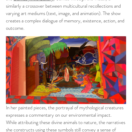
similarly a crossover between multicultural recollections and
varying art mediums (text, image, and animation). The show
creates a complex dialogue of memory, existence, action, and
outcome.
In her painted pieces, the portrayal of mythological creatures
expresses a commentary on our environmental impact.
While attributing these divine animals to nature, the narratives
she constructs using these symbols still convey a sense of