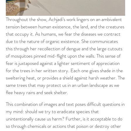
Throughout the show, Achjadi’s work lingers on an ambivalent
tension between human existence, the land, and the creatures
that occupy it. As humans, we fear the diseases we contract
due to the nature of organic existence. She communicates
this through her recollection of dengue and the large cutouts
of mosquitoes pinned mid-flight upon the walls. This sense of
fear is juxtaposed against a lighter sentiment of appreciation
for the trees in her written story. Each one gives shade in the
sweltering heat, or provides a shield against harsh weather. The
same trees that may protect us in an urban landscape as we
flee heavy rains and seek shelter.
This combination of images and text poses difficult questions in
my mind: should we try to eradicate species that
unintentionally cause us harm? Further, is it acceptable to do
so through chemicals or actions that poison or destroy other