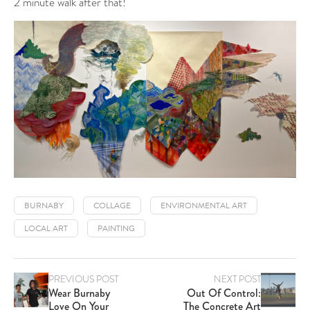
2 minute walk after that!
BURNABY
COLLAGE
ENVIRONMENTAL ART
LOCAL ART
PAINTING
PREVIOUS POST
NEXT POST
Wear Burnaby
Out Of Control:
Love On Your
The Concrete Art