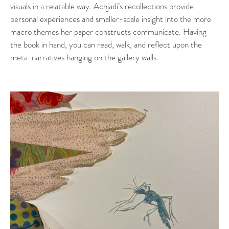
visuals in a relatable way. Achjadi’s recollections provide
personal experiences and smaller-scale insight into the more
macro themes her paper constructs communicate. Having
the book in hand, you can read, walk, and reflect upon the
meta-narratives hanging on the gallery walls.