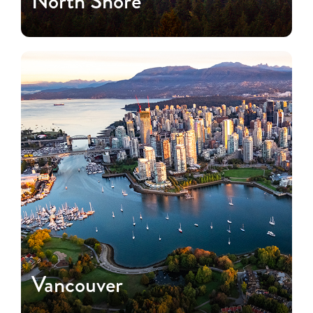
North Shore
Vancouver