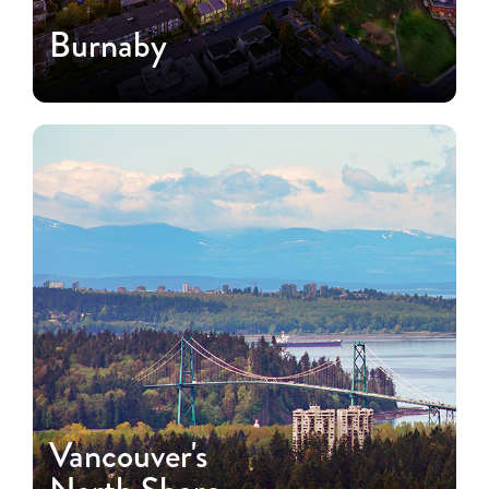
Burnaby
Vancouver's