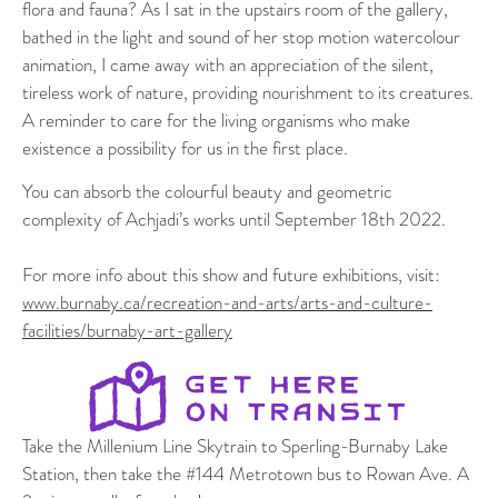
flora and fauna? As I sat in the upstairs room of the gallery,
bathed in the light and sound of her stop motion watercolour
animation, I came away with an appreciation of the silent,
tireless work of nature, providing nourishment to its creatures.
A reminder to care for the living organisms who make
existence a possibility for us in the first place.
You can absorb the colourful beauty and geometric
complexity of Achjadi’s works until September 18th 2022.
For more info about this show and future exhibitions, visit:
www.burnaby.ca/recreation-and-arts/arts-and-culture-
facilities/burnaby-art-gallery
Take the Millenium Line Skytrain to Sperling-Burnaby Lake
Station, then take the #144 Metrotown bus to Rowan Ave. A