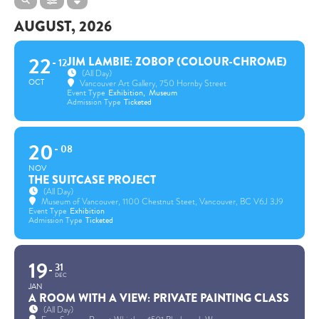
AUGUST, 2026
22
JIM LAMBIE: ZOBOP (COLOUR-CHROME)
12
(All Day)
OCT
Vancouver Art Gallery
, 750 Hornby Street
Event Type
Exhibition,
Museum
Admission Type
Ticketed
20
08
NOV
THE SUITCASE PROJECT
(All Day)
Museum of Vancouver
, 1100 Chestnut Steet, Vancouver, BC V6J 3J9
Event Type
Exhibition
Admission Type
Ticketed
19
31
DEC
JAN
A ROOM WITH A VIEW: PRIVATE PAINTING CLASS
(All Day)