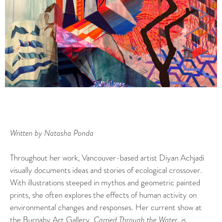
Written by Natasha Ponda
Throughout her work, Vancouver-based artist Diyan Achjadi
visually documents ideas and stories of ecological crossover.
With illustrations steeped in mythos and geometric painted
prints, she often explores the effects of human activity on
environmental changes and responses. Her current show at
the
Burnaby Art Gallery
,
Carried Through the Water
, is