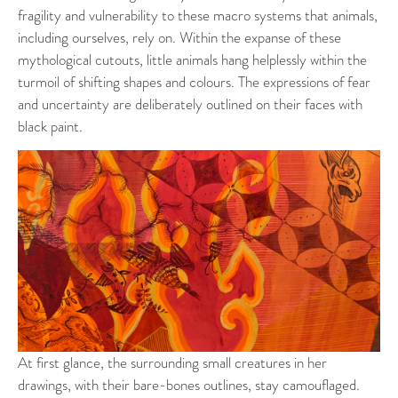
fragility and vulnerability to these macro systems that animals,
including ourselves, rely on. Within the expanse of these
mythological cutouts, little animals hang helplessly within the
turmoil of shifting shapes and colours. The expressions of fear
and uncertainty are deliberately outlined on their faces with
black paint.
At first glance, the surrounding small creatures in her
drawings, with their bare-bones outlines, stay camouflaged.