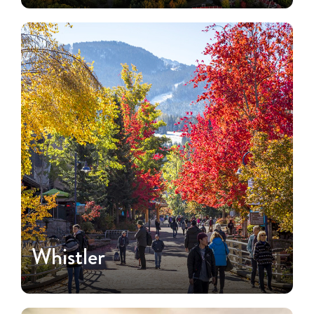
Whistler