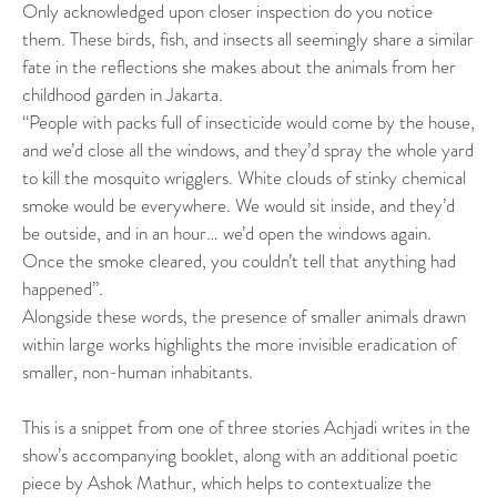
Only acknowledged upon closer inspection do you notice
them. These birds, fish, and insects all seemingly share a similar
fate in the reflections she makes about the animals from her
childhood garden in Jakarta.
“People with packs full of insecticide would come by the house,
and we’d close all the windows, and they’d spray the whole yard
to kill the mosquito wrigglers. White clouds of stinky chemical
smoke would be everywhere. We would sit inside, and they’d
be outside, and in an hour… we’d open the windows again.
Once the smoke cleared, you couldn’t tell that anything had
happened”.
Alongside these words, the presence of smaller animals drawn
within large works highlights the more invisible eradication of
smaller, non-human inhabitants.
This is a snippet from one of three stories Achjadi writes in the
show’s accompanying booklet, along with an additional poetic
piece by Ashok Mathur, which helps to contextualize the