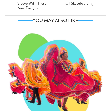
Sleeve With These
Of Skateboarding
New Designs
YOU MAY ALSO LIKE