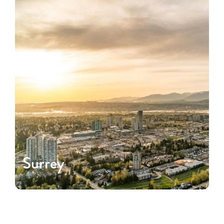
Surrey