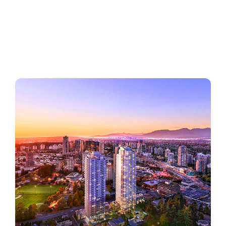
Regions