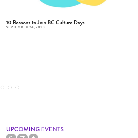
10 Reasons to Join BC Culture Days
SEPTEMBER 24, 2020
UPCOMING EVENTS