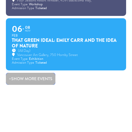
Four Seasons Resort Whistler
, 4591 Blackcomb Way,
Event Type
Workshop
Admission Type
Ticketed
06
08
NOV
FEB
THAT GREEN IDEAL: EMILY CARR AND THE IDEA
OF NATURE
(All Day)
Vancouver Art Gallery
, 750 Hornby Street
Event Type
Exhibition
Admission Type
Ticketed
SHOW MORE EVENTS