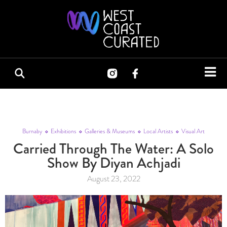
Burnaby
Exhibitions
Galleries & Museums
Local Artists
Visual Art
Carried Through The Water: A Solo
Show By Diyan Achjadi
August 23, 2022