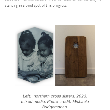
standing in a blind spot of this progress.
Left: northern cross sisters. 2023.
mixed media. Photo credit: Michaela
Bridgemohan.