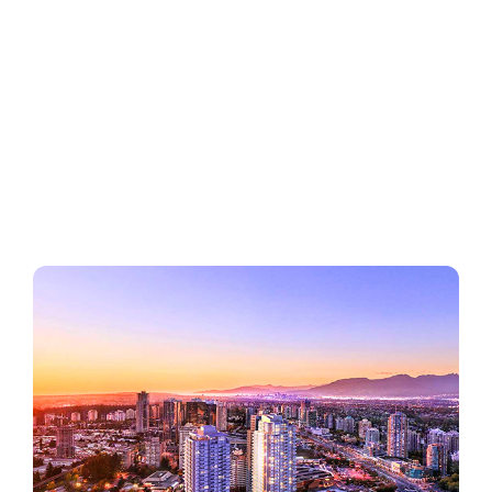
Regions