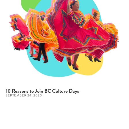
10 Reasons to Join BC Culture Days
SEPTEMBER 24, 2020