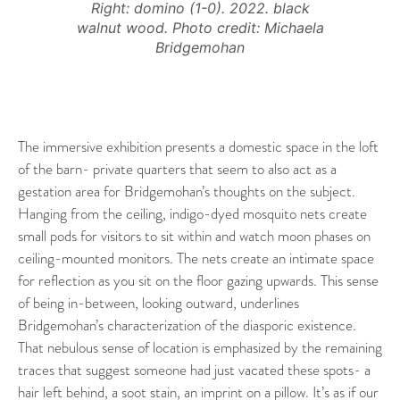
Right: domino (1-0). 2022. black
walnut wood. Photo credit: Michaela
Bridgemohan
The immersive exhibition presents a domestic space in the loft
of the barn- private quarters that seem to also act as a
gestation area for Bridgemohan’s thoughts on the subject.
Hanging from the ceiling, indigo-dyed mosquito nets create
small pods for visitors to sit within and watch moon phases on
ceiling-mounted monitors. The nets create an intimate space
for reflection as you sit on the floor gazing upwards. This sense
of being in-between, looking outward, underlines
Bridgemohan’s characterization of the diasporic existence.
That nebulous sense of location is emphasized by the remaining
traces that suggest someone had just vacated these spots- a
hair left behind, a soot stain, an imprint on a pillow. It’s as if our