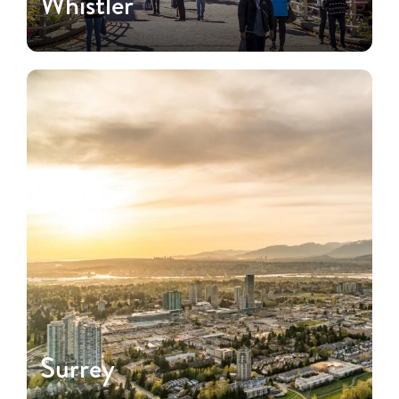
Whistler
Surrey