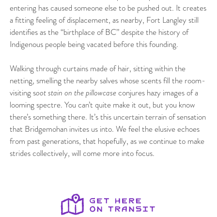
entering has caused someone else to be pushed out. It creates
a fitting feeling of displacement, as nearby, Fort Langley still
identifies as the “birthplace of BC” despite the history of
Indigenous people being vacated before this founding.
Walking through curtains made of hair, sitting within the
netting, smelling the nearby salves whose scents fill the room-
visiting s
oot stain on the pillowcase
conjures hazy images of a
looming spectre. You can’t quite make it out, but you know
there’s something there. It’s this uncertain terrain of sensation
that Bridgemohan invites us into. We feel the elusive echoes
from past generations, that hopefully, as we continue to make
strides collectively, will come more into focus.