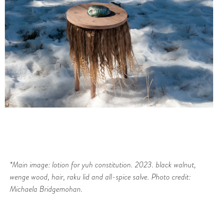
*Main image: lotion for yuh constitution. 2023. black walnut,
wenge wood, hair, raku lid and all-spice salve. Photo credit:
Michaela Bridgemohan.