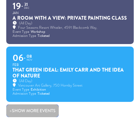
19
31
DEC
JAN
A ROOM WITH A VIEW: PRIVATE PAINTING CLASS
(All Day)
Four Seasons Resort Whistler
, 4591 Blackcomb Way,
Event Type
Workshop
Admission Type
Ticketed
06
08
NOV
FEB
THAT GREEN IDEAL: EMILY CARR AND THE IDEA
OF NATURE
(All Day)
Vancouver Art Gallery
, 750 Hornby Street
Event Type
Exhibition
Admission Type
Ticketed
SHOW MORE EVENTS