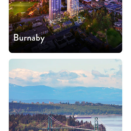
Burnaby