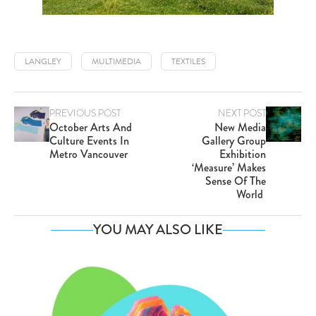
LANGLEY
MULTIMEDIA
TEXTILES
PREVIOUS POST
NEXT POST
October Arts And
New Media
Culture Events In
Gallery Group
Metro Vancouver
Exhibition
‘Measure’ Makes
Sense Of The
World
YOU MAY ALSO LIKE
Va
SE