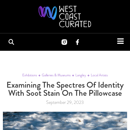
Exhibitions
Galleries & Museums
Langley
Local Artists
Examining The Spectres Of Identity
With Soot Stain On The Pillowcase
September 29, 2023