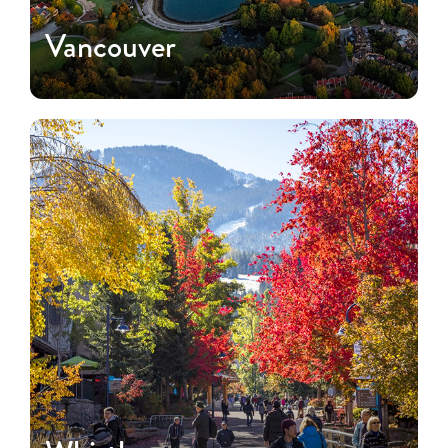
Vancouver