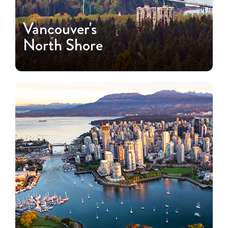
Vancouver's
North Shore