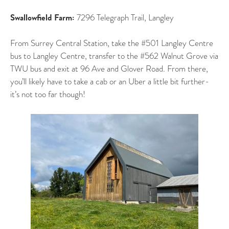
Swallowfield Farm:
7296 Telegraph Trail, Langley
From Surrey Central Station, take the #501 Langley Centre
bus to Langley Centre, transfer to the #562 Walnut Grove via
TWU bus and exit at 96 Ave and Glover Road. From there,
you’ll likely have to take a cab or an Uber a little bit further-
it’s not too far though!