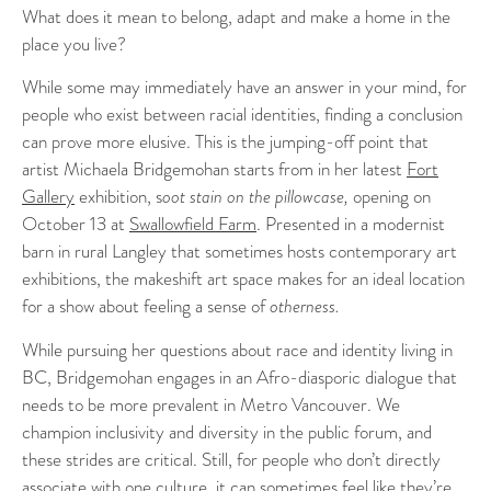
What does it mean to belong, adapt and make a home in the
place you live?
While some may immediately have an answer in your mind, for
people who exist between racial identities, finding a conclusion
can prove more elusive. This is the jumping-off point that
artist Michaela Bridgemohan starts from in her latest
Fort
Gallery
exhibition, s
oot stain on the pillowcase,
opening on
October 13 at
Swallowfield Farm
. Presented in a modernist
barn in rural Langley that sometimes hosts contemporary art
exhibitions, the makeshift art space makes for an ideal location
for a show about feeling a sense of
otherness.
While pursuing her questions about race and identity living in
BC, Bridgemohan engages in an Afro-diasporic dialogue that
needs to be more prevalent in Metro Vancouver. We
champion inclusivity and diversity in the public forum, and
these strides are critical. Still, for people who don’t directly
associate with one culture, it can sometimes feel like they’re