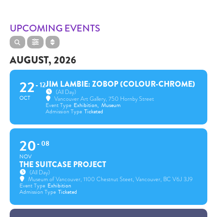
UPCOMING EVENTS
AUGUST, 2026
22
JIM LAMBIE: ZOBOP (COLOUR-CHROME)
12
(All Day)
OCT
Vancouver Art Gallery
, 750 Hornby Street
Event Type
Exhibition,
Museum
Admission Type
Ticketed
20
08
NOV
THE SUITCASE PROJECT
(All Day)
Museum of Vancouver
, 1100 Chestnut Steet, Vancouver, BC V6J 3J9
Event Type
Exhibition
Admission Type
Ticketed