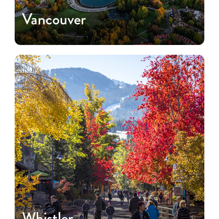
Vancouver
Whistler