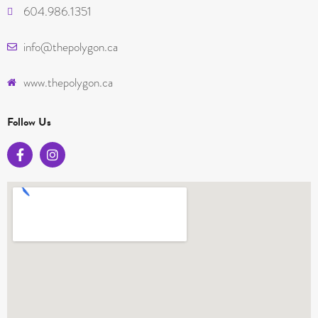
604.986.1351
info@thepolygon.ca
www.thepolygon.ca
Follow Us