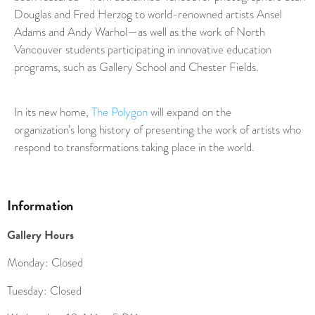
Douglas and Fred Herzog to world-renowned artists Ansel
Adams and Andy Warhol—as well as the work of North
Vancouver students participating in innovative education
programs, such as Gallery School and Chester Fields.
In its new home,
The Polygon
will expand on the
organization’s long history of presenting the work of artists who
respond to transformations taking place in the world.
Information
Gallery Hours
Monday: Closed
Tuesday: Closed