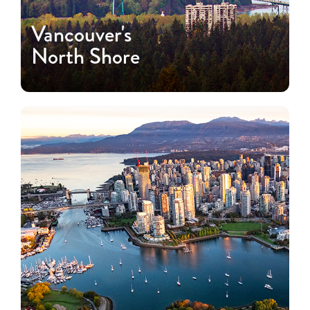
Vancouver's
North Shore