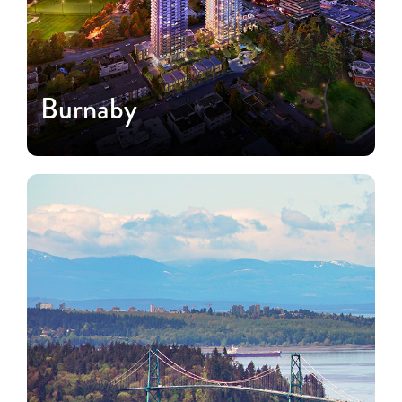
Burnaby