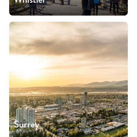
Surrey