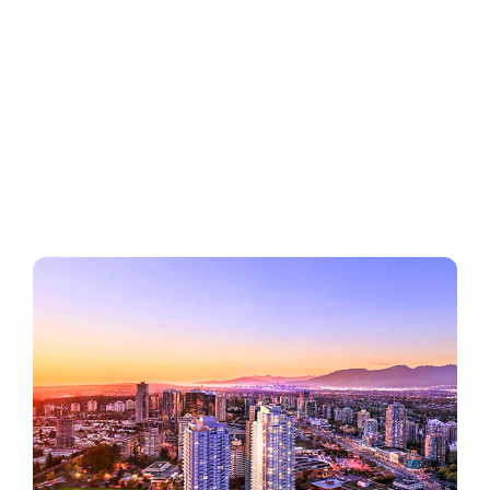
Regions