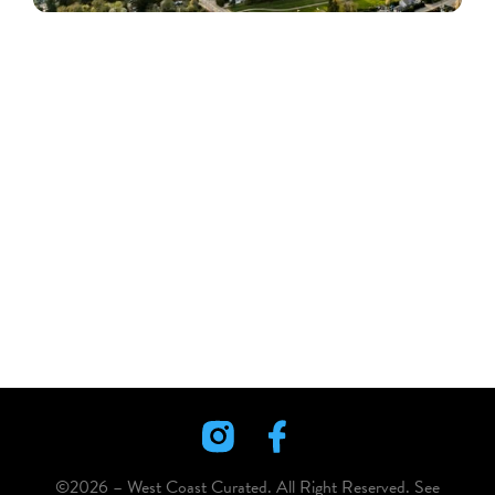
©2026 – West Coast Curated. All Right Reserved. See