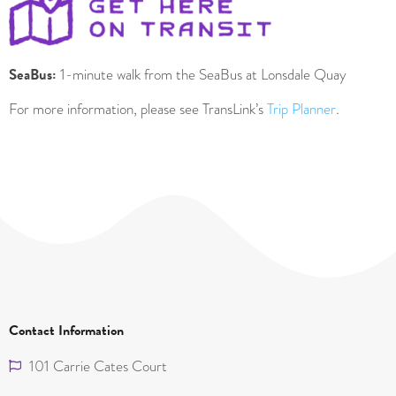
SeaBus:
1-minute walk from the SeaBus at Lonsdale Quay
For more information, please see TransLink’s
Trip Planner
.
Contact Information
101 Carrie Cates Court