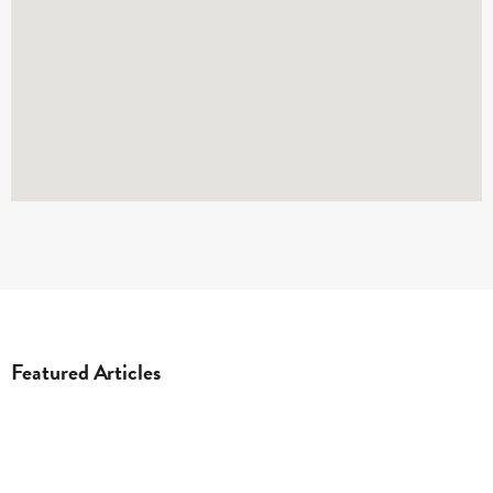
Featured Articles