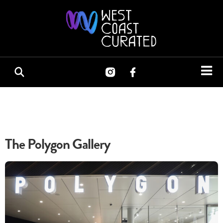
The Polygon Gallery