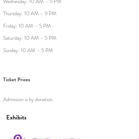
Wednesday: 10 AM – 5 PM
Thursday: 10 AM – 9 PM
Friday: 10 AM – 5 PM
Saturday: 10 AM – 5 PM
Sunday: 10 AM – 5 PM
Ticket Prices
Admission is by donation.
Exhibits