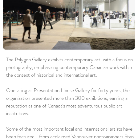
The Polygon Gallery exhibits contemporary art, with a focus on
photography, emphasizing contemporary Canadian work within
the context of historical and international art.
Operating as Presentation House Gallery for forty years, the
organization presented more than 300 exhibitions, earning a
reputation as one of Canada’s most adventurous public art
institutions.
Some of the most important local and international artists have
been featured—from acclaimed Vancouver photographers Stan