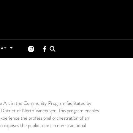
OUT
the Art in the Community Program facilitated by
 District of North Vancouver. This program enables
experience the professional orchestration of an
so exposes the public to art in non-traditional