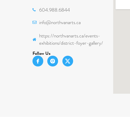
604.988.6844
info@northvanarts.ca
https://northvanarts.ca/events-
exhibitions/district-foyer-gallery/
Follow Us