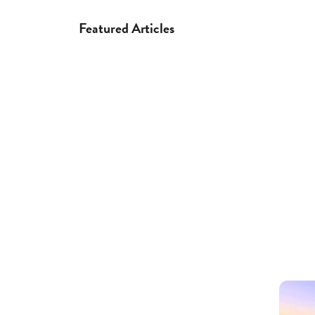
Featured Articles
Regions