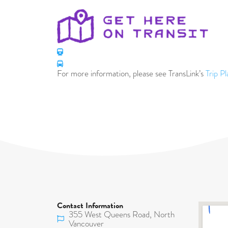
For more information, please see TransLink’s
Trip P
Contact Information
355 West Queens Road, North
Vancouver