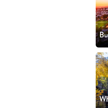
Bu
Wh