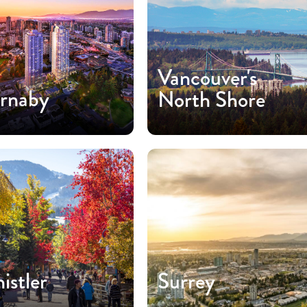
Vancouver's
rnaby
North Shore
istler
Surrey