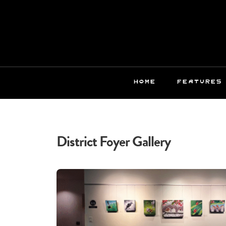
HOME
FEATURES
District Foyer Gallery