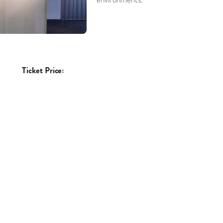
Ticket Price: