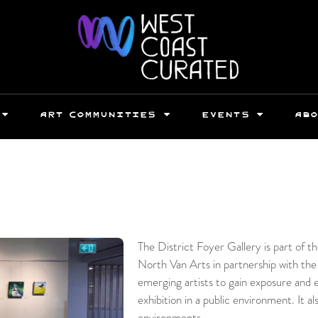
ART COMMUNITIES
EVENTS
AB
The District Foyer Gallery is part of 
North Van Arts in partnership with the
emerging artists to gain exposure and 
exhibition in a public environment. It al
environments.