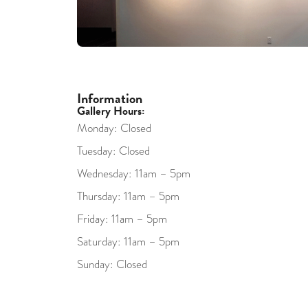
Information
Gallery Hours:
Monday: Closed
Tuesday: Closed
Wednesday: 11am – 5pm
Thursday: 11am – 5pm
Friday: 11am – 5pm
Saturday: 11am – 5pm
Sunday: Closed