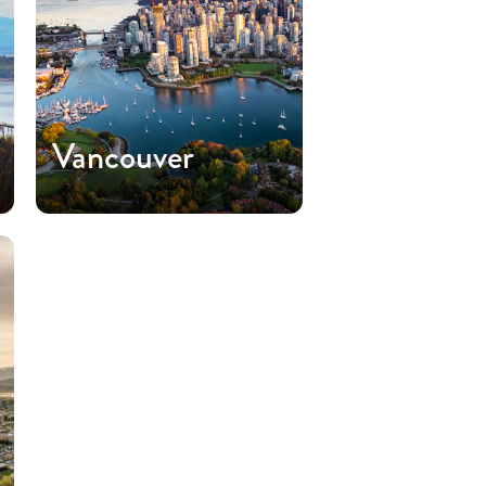
Vancouver