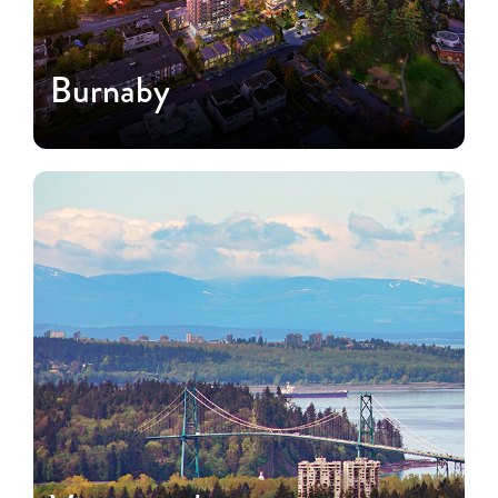
Burnaby