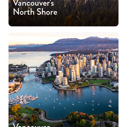
Vancouver's
North Shore
Vancouver