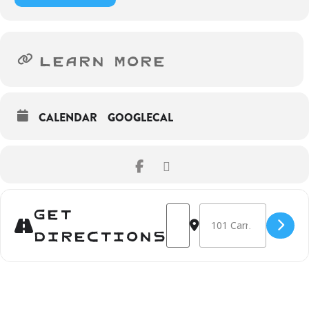
LEARN MORE
CALENDAR
GOOGLECAL
Get
Address - Anna Binta Diallo: P
Destination Address - Ann
Directions