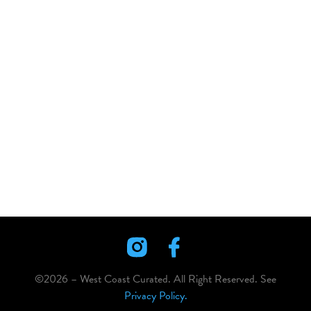
©2026 – West Coast Curated. All Right Reserved. See
Privacy Policy.