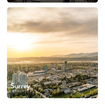
Surrey