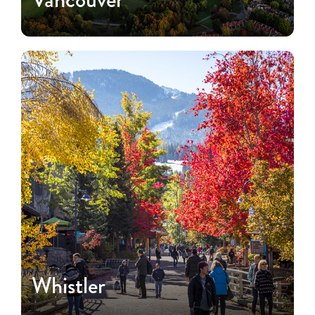
Whistler