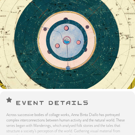
Event Details
Across successive bodies of collage works, Anna Binta Diallo has portrayed
complex interconnections between human activity and the natural world. These
series began with Wanderings, which analysed folk stories and the tales that
structure a society’s perception of the world. Gathering visual material from