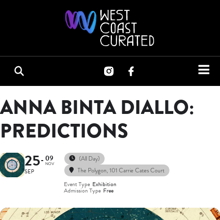
ANNA BINTA DIALLO:
PREDICTIONS
25
09
(All Day)
NOV
The Polygon
, 101 Carrie Cates Court
SEP
Event Type
Exhibition
Admission Type
Free