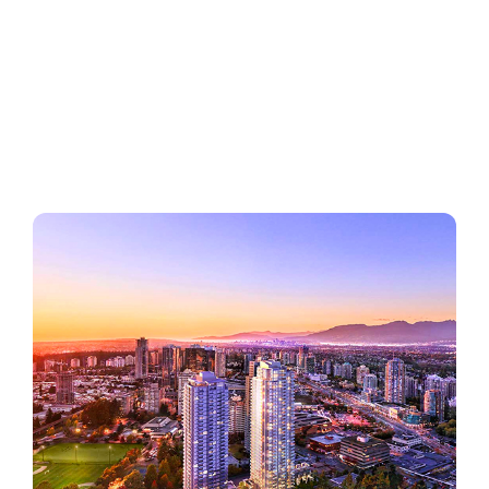
Regions