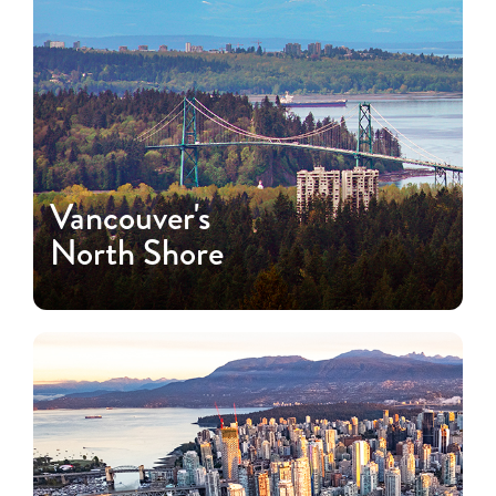
Vancouver's
North Shore