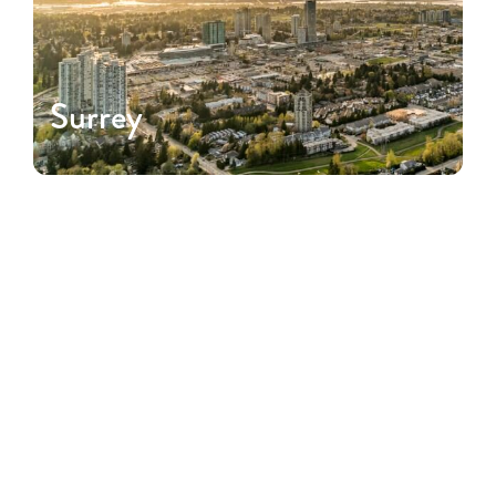
Surrey