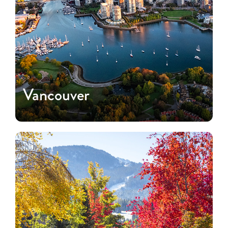
Vancouver