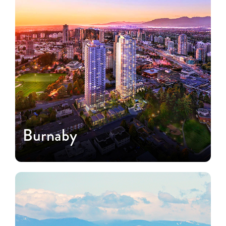
Burnaby