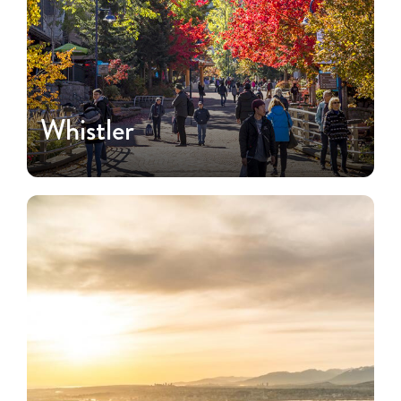
Whistler