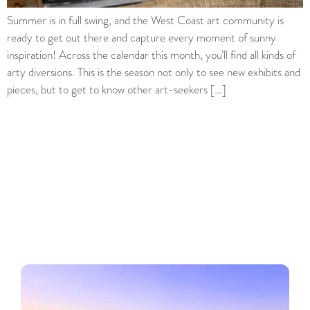
Summer is in full swing, and the West Coast art community is
ready to get out there and capture every moment of sunny
inspiration! Across the calendar this month, you’ll find all kinds of
arty diversions. This is the season not only to see new exhibits and
pieces, but to get to know other art-seekers […]
Regions